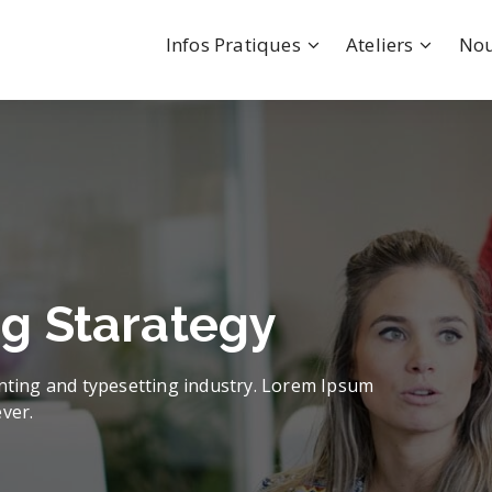
Infos Pratiques
Ateliers
Nou
We Create
Value & Build
Confid
uccesful Goal & Pla