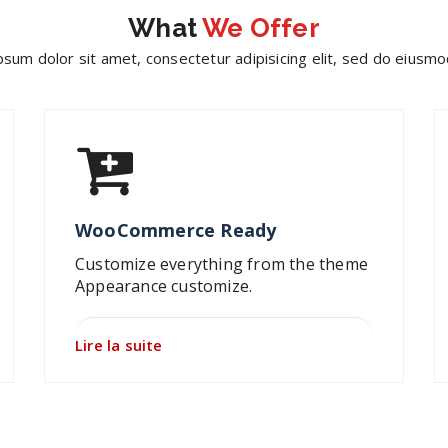
What
We Offer
sum dolor sit amet, consectetur adipisicing elit, sed do eius
WooCommerce Ready
Customize everything from the theme
Appearance customize.
Lire la suite