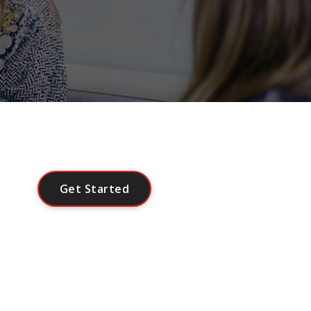
G
e
t
S
t
a
r
t
e
d
Or
Contact Us
.