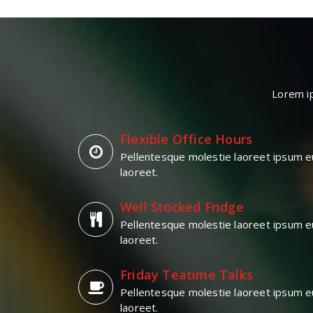
Lorem ip
Flexible Office Hours
Pellentesque molestie laoreet ipsum e
laoreet.
Well Stocked Fridge
Pellentesque molestie laoreet ipsum e
laoreet.
Friday Teatime Talks
Pellentesque molestie laoreet ipsum e
laoreet.