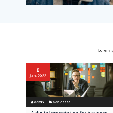
Lorem ip
9
Juin, 2022
admin
Non classé
A digital prescription for business