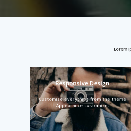
Lorem ip
Responsive Design
Customize everything from the theme
Appearance customize.