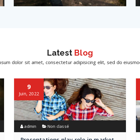
Latest
Blog
sum dolor sit amet, consectetur adipisicing elit, sed do eius
9
Juin, 2022
admin
Non classé
Presentations play role in market