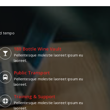
mod tempo
180 Bottle Wine Vault
Pellentesque molestie laoreet ipsum eu
laoreet.
Public Transport
Pellentesque molestie laoreet ipsum eu
laoreet.
Training & Support
Pellentesque molestie laoreet ipsum eu
laoreet.