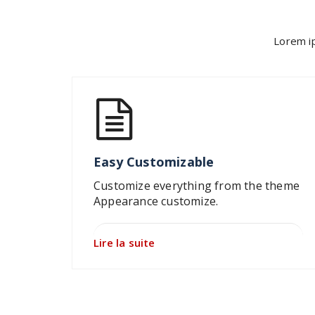
Lorem ip
Easy Customizable
Customize everything from the theme
Appearance customize.
Lire la suite