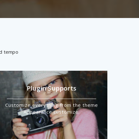
mod tempo
Plugin Supports
Customize everything from the theme
Appearance customize.