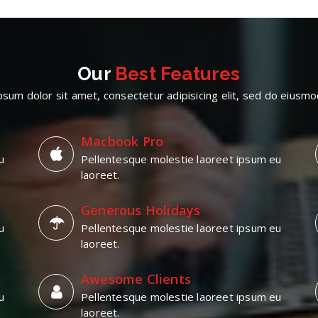
Our
Best Features
sum dolor sit amet, consectetur adipisicing elit, sed do eius
Macbook Pro
u
Pellentesque molestie laoreet ipsum eu
laoreet.
Generous Holidays
u
Pellentesque molestie laoreet ipsum eu
laoreet.
Awesome Clients
u
Pellentesque molestie laoreet ipsum eu
laoreet.