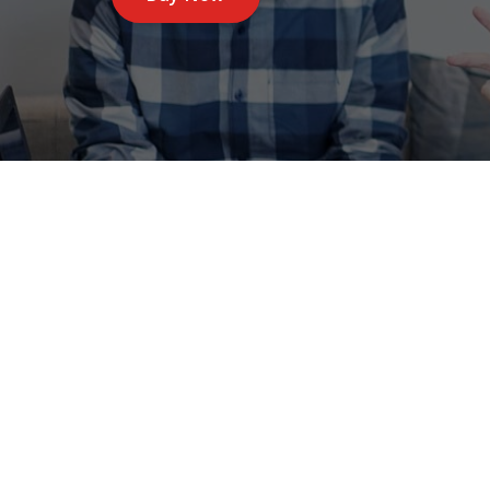
Specia well su
Avira,Prof