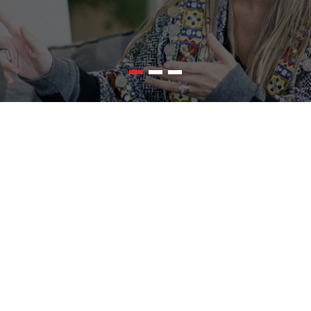
ited for any types of websites
icient,HeroPress,MagZee,Fabify