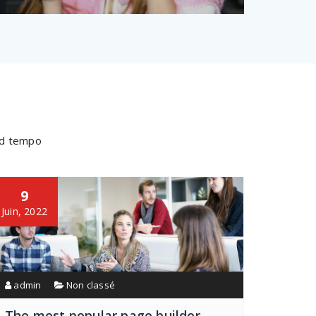
mod tempo
9
Juin, 2022
admin
Non classé
The most popular page builder