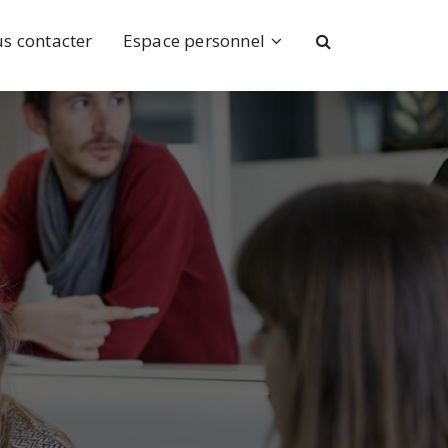
s contacter
Espace personnel
ence
ns