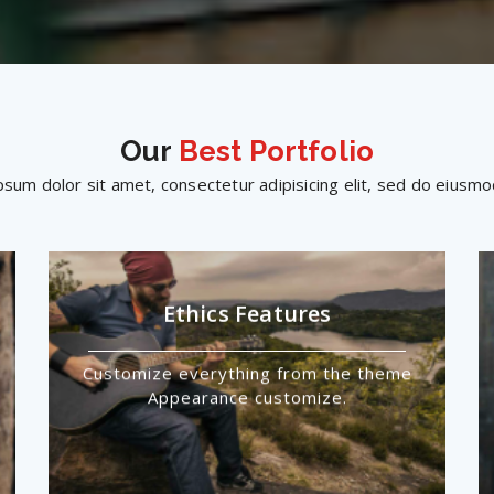
Our
Best Portfolio
sum dolor sit amet, consectetur adipisicing elit, sed do eius
Ethics Features
Customize everything from the theme
Appearance customize.