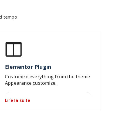
mod tempo
Elementor Plugin
Customize everything from the theme
Appearance customize.
Lire la suite